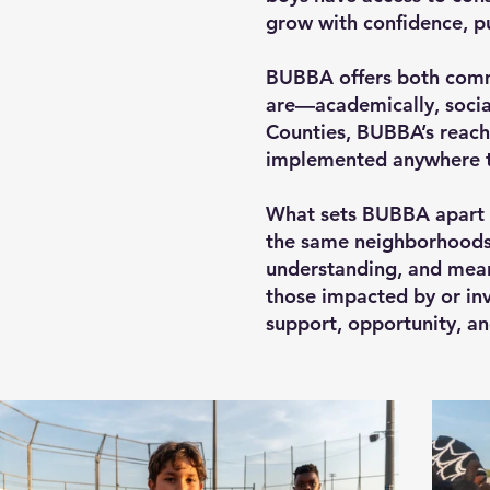
grow with confidence, pu
BUBBA offers both comm
are—academically, social
Counties, BUBBA’s reach
implemented anywhere th
What sets BUBBA apart 
the same neighborhoods a
understanding, and mean
those impacted by or inv
support, opportunity, a