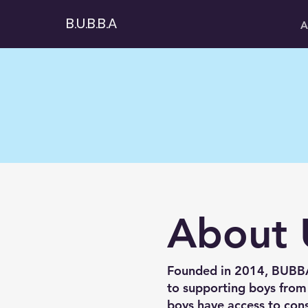
B.U.B.B.A
A
About 
Founded in 2014, BUBBA 
to supporting boys from
boys have access to cons