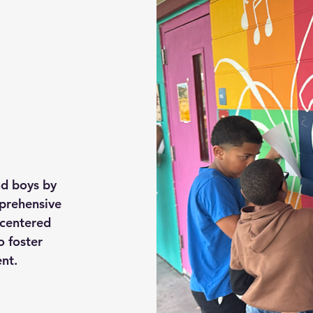
nd boys by
prehensive
centered
o foster
nt.