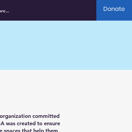
Donate
re...
 organization committed
BA was created to ensure
fe spaces that help them