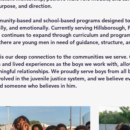
rpose, and direction.
unity-based and school-based programs designed to
ly, and emotionally. Currently serving Hillsborough, 
 continues to expand through curriculum and progra
ere are young men in need of guidance, structure, a
is our deep connection to the communities we serve
nd lived experiences as the boys we work with, allow
ingful relationships. We proudly serve boys from all 
olved in the juvenile justice system, and we believe e
nd someone who believes in him.