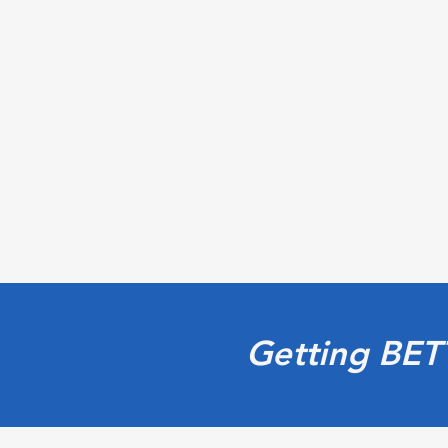
Getting BET