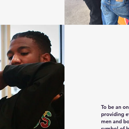
To be an o
providing e
men and boy
symbol of 