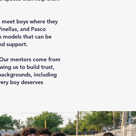
 meet boys where they
Pinellas, and Pasco
m models that can be
nd support.
. Our mentors come from
ing us to build trust,
backgrounds, including
very boy deserves