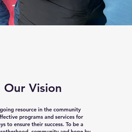
Our Vision
ngoing resource in the community
ffective programs and services for
s to ensure their success. To be a
brotherhood, community and hope by