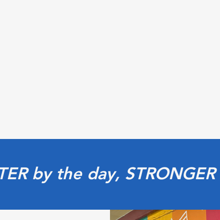
TER by the day, STRONGER 