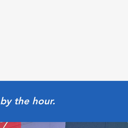
by the hour.