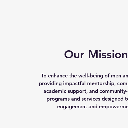
Our Mission
To enhance the well-being of men a
providing impactful mentorship, com
academic support, and community-
programs and services designed t
engagement and empowerme