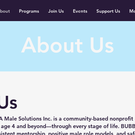
bout
Programs
Join Us
Events
Support Us
Mo
About Us
Us
Male Solutions Inc. is a community-based nonprofit
 age 4 and beyond—through every stage of life. BUB
istent mentorship, positive male role models, and sa